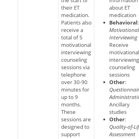
the start of
information
their ET
about ET
medication.
medication
Patients also
Behavioral
:
receive a
Motivational
total of 5
Interviewing
motivational
Receive
interviewing
motivationa
counseling
interviewing
sessions via
counseling
telephone
sessions
over 30-90
Other
:
minutes for
Questionnai
up to 9
Administrati
months.
Ancillary
These
studies
sessions are
Other
:
designed to
Quality-of-Li
support
Assessment