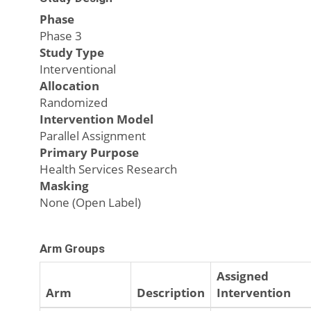
Phase
Phase 3
Study Type
Interventional
Allocation
Randomized
Intervention Model
Parallel Assignment
Primary Purpose
Health Services Research
Masking
None (Open Label)
Arm Groups
Assigned
Arm
Description
Intervention