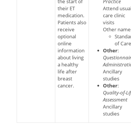
the start of
Practice
their ET
Attend usua
medication.
care clinic
Patients also
visits
receive
Other name
optional
Standa
online
of Car
information
Other
:
about living
Questionnai
a healthy
Administrati
life after
Ancillary
breast
studies
cancer.
Other
:
Quality-of-Li
Assessment
Ancillary
studies