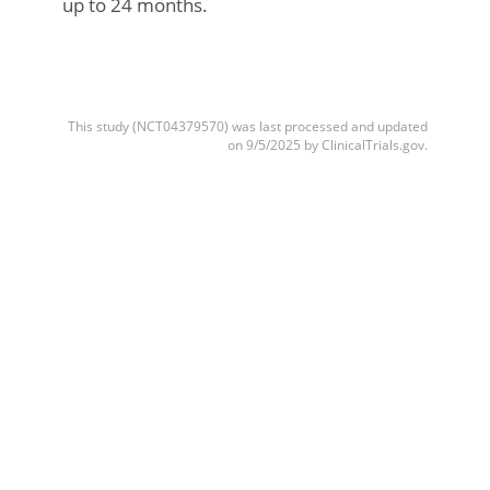
up to 24 months.
This study (NCT04379570) was last processed and updated
on 9/5/2025 by ClinicalTrials.gov.