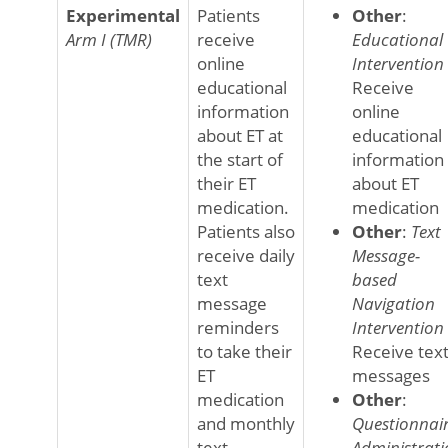
Experimental
Patients
Other
:
Arm I (TMR)
receive
Educational
online
Intervention
educational
Receive
information
online
about ET at
educational
the start of
information
their ET
about ET
medication.
medication
Patients also
Other
:
Text
receive daily
Message-
text
based
message
Navigation
reminders
Intervention
to take their
Receive tex
ET
messages
medication
Other
:
and monthly
Questionnai
text
Administrati