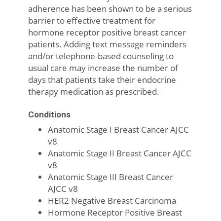
adherence has been shown to be a serious
barrier to effective treatment for
hormone receptor positive breast cancer
patients. Adding text message reminders
and/or telephone-based counseling to
usual care may increase the number of
days that patients take their endocrine
therapy medication as prescribed.
Conditions
Anatomic Stage I Breast Cancer AJCC
v8
Anatomic Stage II Breast Cancer AJCC
v8
Anatomic Stage III Breast Cancer
AJCC v8
HER2 Negative Breast Carcinoma
Hormone Receptor Positive Breast