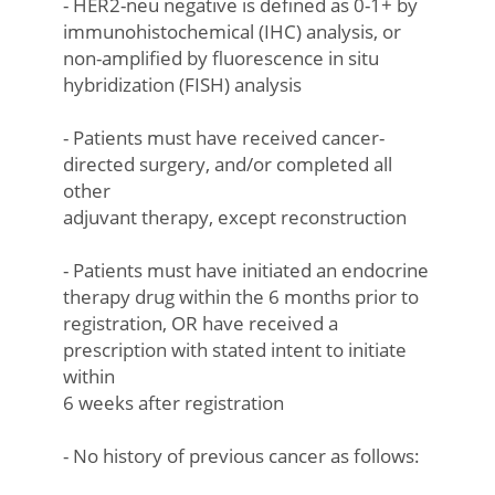
- HER2-neu negative is defined as 0-1+ by
immunohistochemical (IHC) analysis, or
non-amplified by fluorescence in situ
hybridization (FISH) analysis
- Patients must have received cancer-
directed surgery, and/or completed all
other
adjuvant therapy, except reconstruction
- Patients must have initiated an endocrine
therapy drug within the 6 months prior to
registration, OR have received a
prescription with stated intent to initiate
within
6 weeks after registration
- No history of previous cancer as follows: