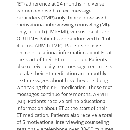
(ET) adherence at 24 months in diverse
women exposed to text message
reminders (TMR)-only, telephone-based
motivational interviewing counseling (MI)-
only, or both (TMR+MI), versus usual care.
OUTLINE: Patients are randomized to 1 of
4 arms. ARM I (TMR): Patients receive
online educational information about ET at
the start of their ET medication. Patients
also receive daily text message reminders
to take their ET medication and monthly
text messages about how they are doing
with taking their ET medication. These text
messages continue for 9 months. ARM II
(MI): Patients receive online educational
information about ET at the start of their
ET medication. Patients also receive a total
of 5 motivational interviewing counseling
sessions via telephone over 30-90 minutes