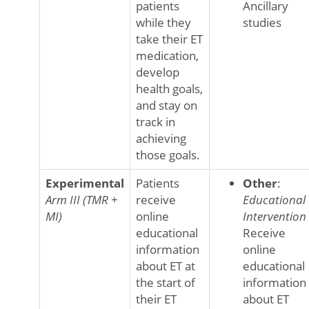
patients
Ancillary
while they
studies
take their ET
medication,
develop
health goals,
and stay on
track in
achieving
those goals.
Experimental
Patients
Other
:
Arm III (TMR +
receive
Educational
MI)
online
Intervention
educational
Receive
information
online
about ET at
educational
the start of
information
their ET
about ET