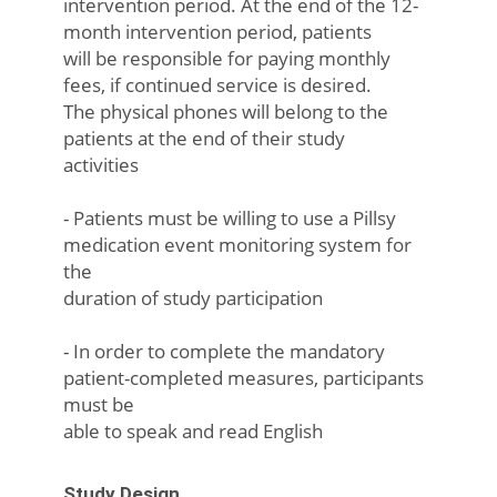
intervention period. At the end of the 12-
month intervention period, patients
will be responsible for paying monthly
fees, if continued service is desired.
The physical phones will belong to the
patients at the end of their study
activities
- Patients must be willing to use a Pillsy
medication event monitoring system for
the
duration of study participation
- In order to complete the mandatory
patient-completed measures, participants
must be
able to speak and read English
Study Design