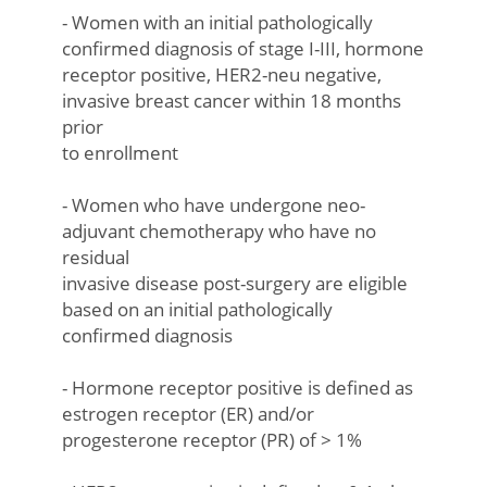
- Women with an initial pathologically
confirmed diagnosis of stage I-III, hormone
receptor positive, HER2-neu negative,
invasive breast cancer within 18 months
prior
to enrollment
- Women who have undergone neo-
adjuvant chemotherapy who have no
residual
invasive disease post-surgery are eligible
based on an initial pathologically
confirmed diagnosis
- Hormone receptor positive is defined as
estrogen receptor (ER) and/or
progesterone receptor (PR) of > 1%