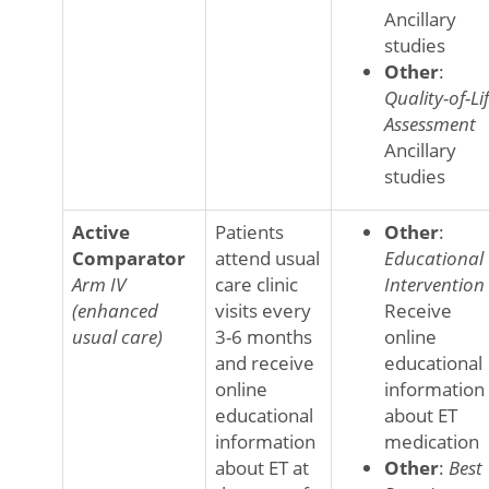
Ancillary
studies
Other
:
Quality-of-Li
Assessment
Ancillary
studies
Active
Patients
Other
:
Comparator
attend usual
Educational
Arm IV
care clinic
Intervention
(enhanced
visits every
Receive
usual care)
3-6 months
online
and receive
educational
online
information
educational
about ET
information
medication
about ET at
Other
:
Best