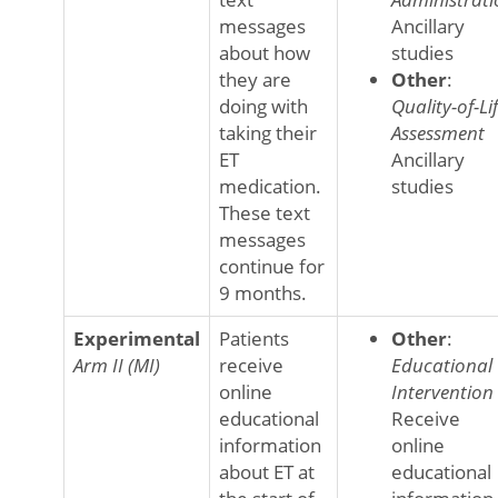
messages
Ancillary
about how
studies
they are
Other
:
doing with
Quality-of-Li
taking their
Assessment
ET
Ancillary
medication.
studies
These text
messages
continue for
9 months.
Experimental
Patients
Other
:
Arm II (MI)
receive
Educational
online
Intervention
educational
Receive
information
online
about ET at
educational