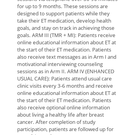
for up to 9 months. These sessions are
designed to support patients while they
take their ET medication, develop health
goals, and stay on track in achieving those
goals. ARM III (TMR + MI): Patients receive
online educational information about ET at
the start of their ET medication. Patients
also receive text messages as in Arm I and
motivational interviewing counseling
sessions as in Arm II. ARM IV (ENHANCED
USUAL CARE): Patients attend usual care
clinic visits every 3-6 months and receive
online educational information about ET at
the start of their ET medication. Patients
also receive optional online information
about living a healthy life after breast
cancer. After completion of study
participation, patients are followed up for