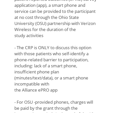
application (app), a smart phone and
service can be provided to the participant
at no cost through the Ohio State
University (OSU) partnership with Verizon
Wireless for the duration of the
study activities
- The CRP is ONLY to discuss this option
with those patients who self-identify a
phone-related barrier to participation,
including: lack of a smart phone,
insufficient phone plan
(minutes/text/data), or a smart phone
incompatible with
the Alliance ePRO app
- For OSU -provided phones, charges will
be paid by the grant through the