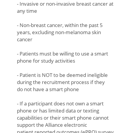
- Invasive or non-invasive breast cancer at
any time
- Non-breast cancer, within the past 5
years, excluding non-melanoma skin
cancer
- Patients must be willing to use a smart
phone for study activities
- Patient is NOT to be deemed ineligible
during the recruitment process if they
do not have a smart phone
- If a participant does not own a smart
phone or has limited data or texting
capabilities or their smart phone cannot
support the Alliance electronic
patient reported outcomes (ePRO) survey