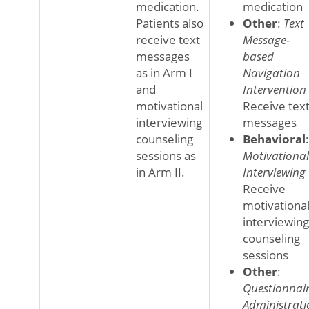
medication.
medication
Patients also
Other
:
Text
receive text
Message-
messages
based
as in Arm I
Navigation
and
Intervention
motivational
Receive tex
interviewing
messages
counseling
Behavioral
:
sessions as
Motivational
in Arm II.
Interviewing
Receive
motivationa
interviewing
counseling
sessions
Other
:
Questionnai
Administrati