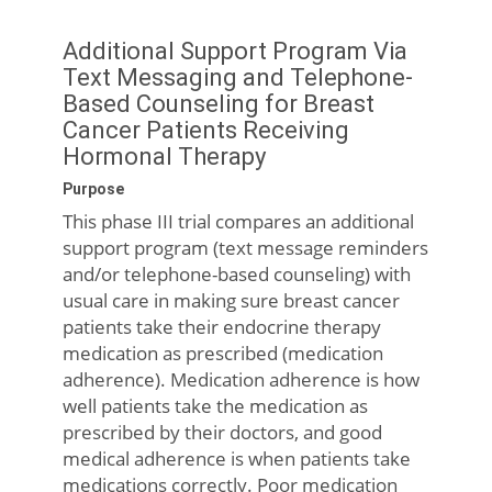
Additional Support Program Via
Text Messaging and Telephone-
Based Counseling for Breast
Cancer Patients Receiving
Hormonal Therapy
Purpose
This phase III trial compares an additional
support program (text message reminders
and/or telephone-based counseling) with
usual care in making sure breast cancer
patients take their endocrine therapy
medication as prescribed (medication
adherence). Medication adherence is how
well patients take the medication as
prescribed by their doctors, and good
medical adherence is when patients take
medications correctly. Poor medication