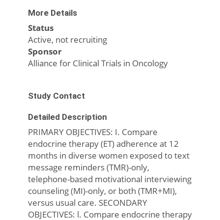
More Details
Status
Active, not recruiting
Sponsor
Alliance for Clinical Trials in Oncology
Study Contact
Detailed Description
PRIMARY OBJECTIVES: I. Compare
endocrine therapy (ET) adherence at 12
months in diverse women exposed to text
message reminders (TMR)-only,
telephone-based motivational interviewing
counseling (MI)-only, or both (TMR+MI),
versus usual care. SECONDARY
OBJECTIVES: l. Compare endocrine therapy