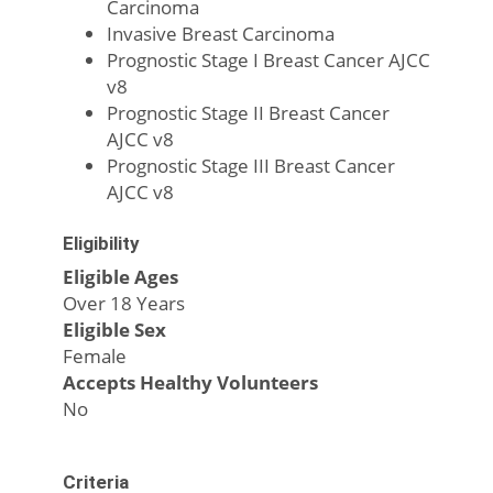
Carcinoma
Invasive Breast Carcinoma
Prognostic Stage I Breast Cancer AJCC
v8
Prognostic Stage II Breast Cancer
AJCC v8
Prognostic Stage III Breast Cancer
AJCC v8
Eligibility
Eligible Ages
Over 18 Years
Eligible Sex
Female
Accepts Healthy Volunteers
No
Criteria