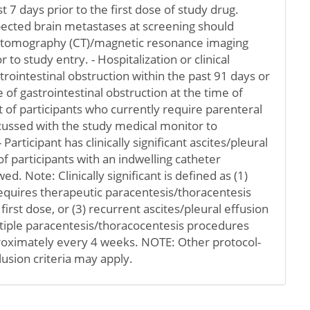
t 7 days prior to the first dose of study drug.
pected brain metastases at screening should
tomography (CT)/magnetic resonance imaging
r to study entry. - Hospitalization or clinical
ointestinal obstruction within the past 91 days or
 of gastrointestinal obstruction at the time of
 of participants who currently require parenteral
cussed with the study medical monitor to
- Participant has clinically significant ascites/pleural
f participants with an indwelling catheter
wed. Note: Clinically significant is defined as (1)
equires therapeutic paracentesis/thoracentesis
first dose, or (3) recurrent ascites/pleural effusion
ltiple paracentesis/thoracocentesis procedures
oximately every 4 weeks. NOTE: Other protocol-
lusion criteria may apply.