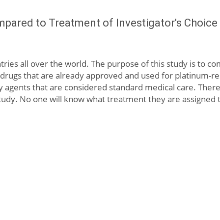
mpared to Treatment of Investigator's Choice 
ntries all over the world. The purpose of this study is to 
rugs that are already approved and used for platinum-resi
y agents that are considered standard medical care. There 
y. No one will know what treatment they are assigned to un