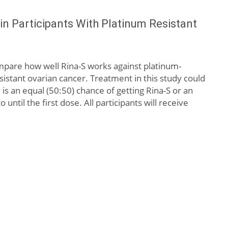
in Participants With Platinum Resistant
compare how well Rina-S works against platinum-
stant ovarian cancer. Treatment in this study could
is an equal (50:50) chance of getting Rina-S or an
til the first dose. All participants will receive