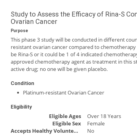
Study to Assess the Efficacy of Rina-S Co
Ovarian Cancer
Purpose
This phase 3 study will be conducted in different cou
resistant ovarian cancer compared to chemotherapy d
be Rina-S or it could be 1 of 4 indicated chemotherap
approved chemotherapy agent as treatment in this stud
active drug; no one will be given placebo.
Condition
Platinum-resistant Ovarian Cancer
Eligibility
Eligible Ages
Over 18 Years
Eligible Sex
Female
Accepts Healthy Volunteers
No