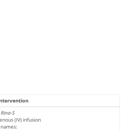
Intervention
:
Rina-S
enous (IV) infusion
 names: