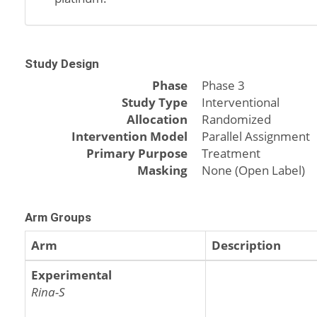
Study Design
Phase
Phase 3
Study Type
Interventional
Allocation
Randomized
Intervention Model
Parallel Assignment
Primary Purpose
Treatment
Masking
None (Open Label)
Arm Groups
Arm
Description
Experimental
Rina-S