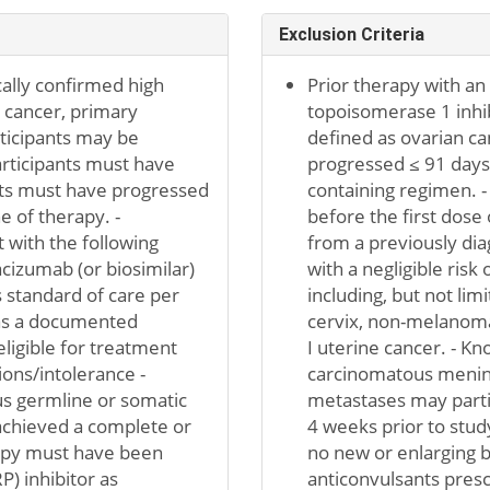
Exclusion Criteria
cally confirmed high
Prior therapy with an
 cancer, primary
topoisomerase 1 inhib
rticipants may be
defined as ovarian ca
articipants must have
progressed ≤ 91 days a
ants must have progressed
containing regimen. -
e of therapy. -
before the first dose 
 with the following
from a previously di
cizumab (or biosimilar)
with a negligible risk
s standard of care per
including, but not lim
 has a documented
cervix, non-melanoma 
eligible for treatment
I uterine cancer. - K
ions/intolerance -
carcinomatous meningi
us germline or somatic
metastases may partici
achieved a complete or
4 weeks prior to stud
apy must have been
no new or enlarging b
) inhibitor as
anticonvulsants pres