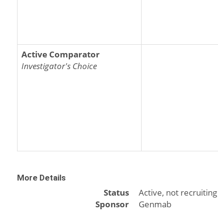
Active Comparator
Investigator's Choice
More Details
Status
Active, not recruiting
Sponsor
Genmab