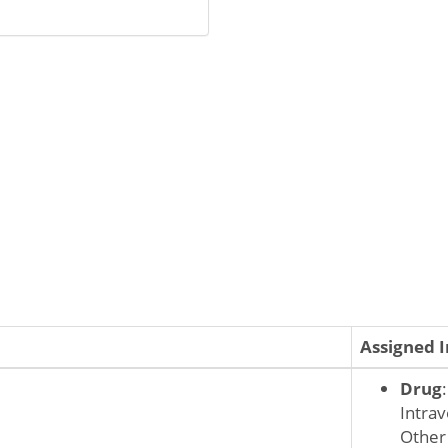
Assigned 
Drug
Intrav
Other