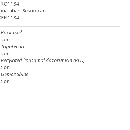
PRO1184
Rinatabart Sesutecan
GEN1184
:
Paclitaxel
usion
:
Topotecan
usion
:
Pegylated liposomal doxorubicin (PLD)
usion
:
Gemcitabine
usion