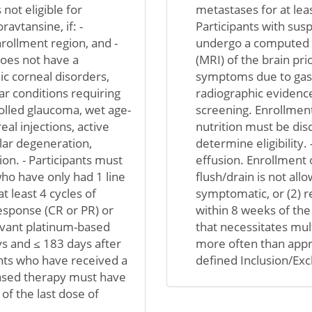
not eligible for
metastases for at leas
avtansine, if: -
Participants with sus
rollment region, and -
undergo a computed 
 does not have a
(MRI) of the brain prio
c corneal disorders,
symptoms due to gastr
lar conditions requiring
radiographic evidence
olled glaucoma, wet age-
screening. Enrollment
al injections, active
nutrition must be dis
lar degeneration,
determine eligibility. 
on. - Participants must
effusion. Enrollment o
who have only had 1 line
flush/drain is not allo
 least 4 cycles of
symptomatic, or (2) r
esponse (CR or PR) or
within 8 weeks of the 
uvant platinum-based
that necessitates mu
s and ≤ 183 days after
more often than appr
pants who have received a
defined Inclusion/Exc
based therapy must have
of the last dose of