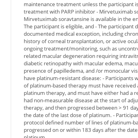
maintenance treatment unless the participant is 
treatment with PARP inhibitor - Mirvetuximab sor
Mirvetuximab soravtansine is available in the en
The participant is eligible, and - The participant
documented medical exception, including chroni
history of corneal transplantation, or active ocu
ongoing treatment/monitoring, such as uncontr
related macular degeneration requiring intravitre
diabetic retinopathy with macular edema, macu
presence of papilledema, and /or monocular visi
have platinum-resistant disease: - Participants 
of platinum-based therapy must have received at
platinum therapy, and must have either had a r
had non-measurable disease at the start of adj
therapy, and then progressed between > 91 day
the date of the last dose of platinum. - Partici
protocol defined number of lines of platinum-
progressed on or within 183 days after the date 
platinum.