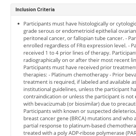
Inclusion Criteria
Participants must have histologically or cytologi
grade serous or endometrioid epithelial ovarian
peritoneal cancer, or fallopian tube cancer. - Pa
enrolled regardless of FRα expression level. - P
received 1 to 4 prior lines of therapy. Particip
radiographically on or after their most recent lin
Participants must have received prior treatment
therapies: - Platinum chemotherapy - Prior beva
treatment is required, if labeled and available a
institutional guidelines, unless the participant
contraindication or unless the participant is not 
with bevacizumab (or biosimilar) due to precaut
Participants with known or suspected deleterio
breast cancer gene (BRCA) mutations and who 
partial response to platinum-based chemother
treated with a poly ADP-ribose polymerase (PARP