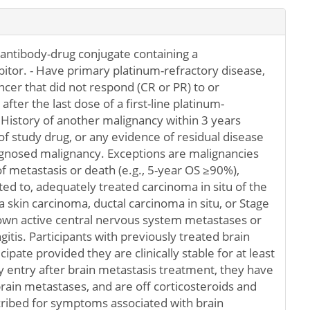
 antibody-drug conjugate containing a
itor. - Have primary platinum-refractory disease,
ncer that did not respond (CR or PR) to or
fter the last dose of a first-line platinum-
 History of another malignancy within 3 years
of study drug, or any evidence of residual disease
agnosed malignancy. Exceptions are malignancies
 of metastasis or death (e.g., 5-year OS ≥90%),
ited to, adequately treated carcinoma in situ of the
skin carcinoma, ductal carcinoma in situ, or Stage
nown active central nervous system metastases or
tis. Participants with previously treated brain
pate provided they are clinically stable for at least
y entry after brain metastasis treatment, they have
rain metastases, and are off corticosteroids and
cribed for symptoms associated with brain