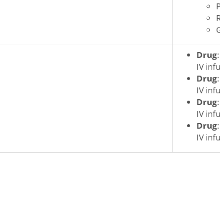
Drug
IV inf
Drug
IV inf
Drug
IV inf
Drug
IV inf