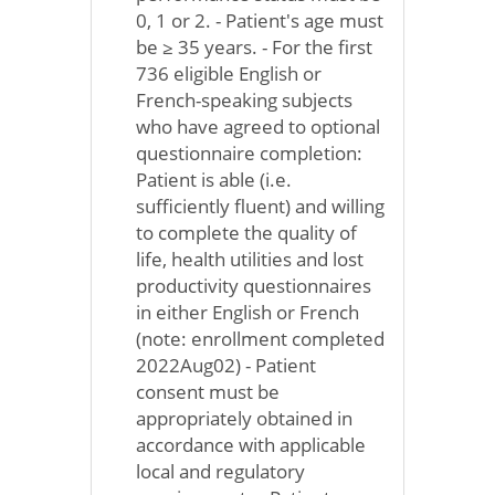
0, 1 or 2. - Patient's age must
be ≥ 35 years. - For the first
736 eligible English or
French-speaking subjects
who have agreed to optional
questionnaire completion:
Patient is able (i.e.
sufficiently fluent) and willing
to complete the quality of
life, health utilities and lost
productivity questionnaires
in either English or French
(note: enrollment completed
2022Aug02) - Patient
consent must be
appropriately obtained in
accordance with applicable
local and regulatory