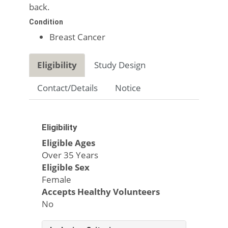
back.
Condition
Breast Cancer
Eligibility
Study Design
Contact/Details
Notice
Eligibility
Eligible Ages
Over 35 Years
Eligible Sex
Female
Accepts Healthy Volunteers
No