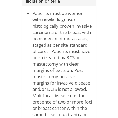
Inclusion Criteria
Patients must be women
with newly diagnosed
histologically proven invasive
carcinoma of the breast with
no evidence of metastases,
staged as per site standard
of care. - Patients must have
been treated by BCS or
mastectomy with clear
margins of excision. Post-
mastectomy positive
margins for invasive disease
and/or DCIS is not allowed.
Multifocal disease (i.e. the
presence of two or more foci
or breast cancer within the
same breast quadrant) and