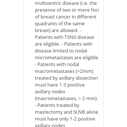
multicentric disease (i.e. the
presence of two or more foci
of breast cancer in different
quadrants of the same
breast) are allowed. -
Patients with T3N0 disease
are eligible. - Patients with
disease limited to nodal
micrometastases are eligible
- Patients with nodal
macrometastases (>2mm)
treated by axillary dissection
must have 1-3 positive
axillary nodes
(macrometastases, > 2 mm).
- Patients treated by
mastectomy and SLNB alone
must have only 1-2 positive
axillary nodes