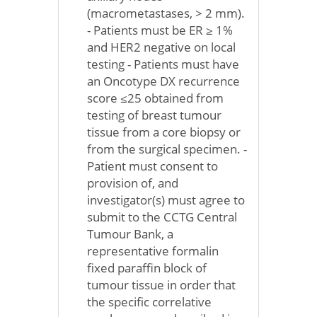
(macrometastases, > 2 mm).
- Patients must be ER ≥ 1%
and HER2 negative on local
testing - Patients must have
an Oncotype DX recurrence
score ≤25 obtained from
testing of breast tumour
tissue from a core biopsy or
from the surgical specimen. -
Patient must consent to
provision of, and
investigator(s) must agree to
submit to the CCTG Central
Tumour Bank, a
representative formalin
fixed paraffin block of
tumour tissue in order that
the specific correlative