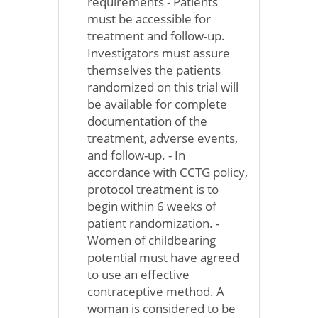
requirements - Patients
must be accessible for
treatment and follow-up.
Investigators must assure
themselves the patients
randomized on this trial will
be available for complete
documentation of the
treatment, adverse events,
and follow-up. - In
accordance with CCTG policy,
protocol treatment is to
begin within 6 weeks of
patient randomization. -
Women of childbearing
potential must have agreed
to use an effective
contraceptive method. A
woman is considered to be