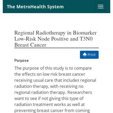
The MetroHealth System
Toggle
naviga
Regional Radiotherapy in Biomarker
Low-Risk Node Positive and T3N0
Breast Cancer
Print
Purpose
The purpose of this study is to compare
the effects on low risk breast cancer
receiving usual care that includes regional
radiation therapy, with receiving no
regional radiation therapy. Researchers
want to see if not giving this type of
radiation treatment works as well at
preventing breast cancer from coming