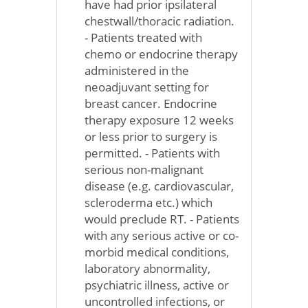
have had prior ipsilateral
chestwall/thoracic radiation.
- Patients treated with
chemo or endocrine therapy
administered in the
neoadjuvant setting for
breast cancer. Endocrine
therapy exposure 12 weeks
or less prior to surgery is
permitted. - Patients with
serious non-malignant
disease (e.g. cardiovascular,
scleroderma etc.) which
would preclude RT. - Patients
with any serious active or co-
morbid medical conditions,
laboratory abnormality,
psychiatric illness, active or
uncontrolled infections, or