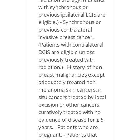
with synchronous or
previous ipsilateral LCIS are
eligible.) - Synchronous or
previous contralateral
invasive breast cancer.
(Patients with contralateral
DCIS are eligible unless
previously treated with
radiation.) - History of non-
breast malignancies except
adequately treated non-
melanoma skin cancers, in
situ cancers treated by local
excision or other cancers
curatively treated with no
evidence of disease for ≥ 5
years. - Patients who are
pregnant. - Patients that