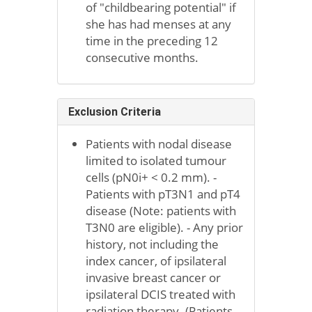
of "childbearing potential" if
she has had menses at any
time in the preceding 12
consecutive months.
Exclusion Criteria
Patients with nodal disease
limited to isolated tumour
cells (pN0i+ < 0.2 mm). -
Patients with pT3N1 and pT4
disease (Note: patients with
T3N0 are eligible). - Any prior
history, not including the
index cancer, of ipsilateral
invasive breast cancer or
ipsilateral DCIS treated with
radiation therapy. (Patients