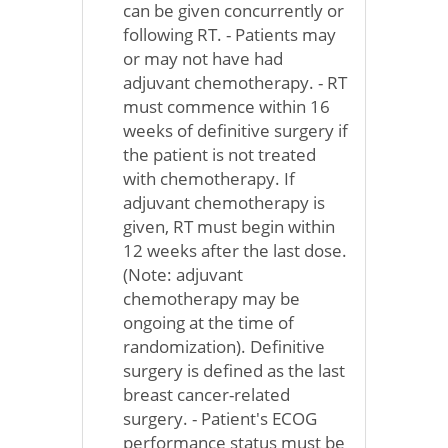
can be given concurrently or
following RT. - Patients may
or may not have had
adjuvant chemotherapy. - RT
must commence within 16
weeks of definitive surgery if
the patient is not treated
with chemotherapy. If
adjuvant chemotherapy is
given, RT must begin within
12 weeks after the last dose.
(Note: adjuvant
chemotherapy may be
ongoing at the time of
randomization). Definitive
surgery is defined as the last
breast cancer-related
surgery. - Patient's ECOG
performance status must be