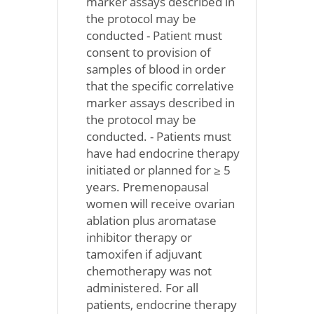
marker assays described in
the protocol may be
conducted - Patient must
consent to provision of
samples of blood in order
that the specific correlative
marker assays described in
the protocol may be
conducted. - Patients must
have had endocrine therapy
initiated or planned for ≥ 5
years. Premenopausal
women will receive ovarian
ablation plus aromatase
inhibitor therapy or
tamoxifen if adjuvant
chemotherapy was not
administered. For all
patients, endocrine therapy