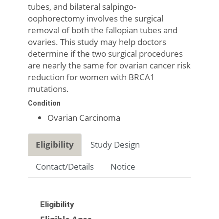
tubes, and bilateral salpingo-
oophorectomy involves the surgical
removal of both the fallopian tubes and
ovaries. This study may help doctors
determine if the two surgical procedures
are nearly the same for ovarian cancer risk
reduction for women with BRCA1
mutations.
Condition
Ovarian Carcinoma
Eligibility
Study Design
Contact/Details
Notice
Eligibility