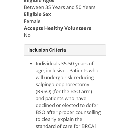
Eligible Ages
Between 35 Years and 50 Years
Eligible Sex
Female
Accepts Healthy Volunteers
No
Inclusion Criteria
Individuals 35-50 years of
age, inclusive - Patients who
will undergo risk-reducing
salpingo-oophorectomy
(RRSO) (for the BSO arm)
and patients who have
declined or elected to defer
BSO after proper counselling
to clearly explain the
standard of care for BRCA1