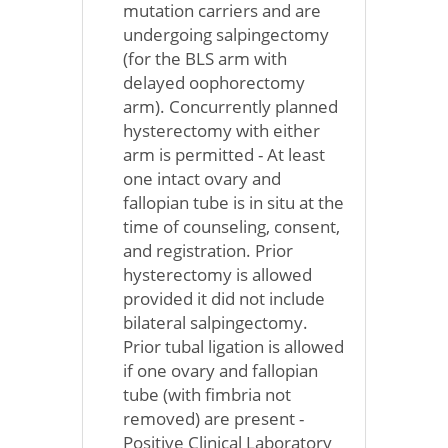
mutation carriers and are
undergoing salpingectomy
(for the BLS arm with
delayed oophorectomy
arm). Concurrently planned
hysterectomy with either
arm is permitted - At least
one intact ovary and
fallopian tube is in situ at the
time of counseling, consent,
and registration. Prior
hysterectomy is allowed
provided it did not include
bilateral salpingectomy.
Prior tubal ligation is allowed
if one ovary and fallopian
tube (with fimbria not
removed) are present -
Positive Clinical Laboratory