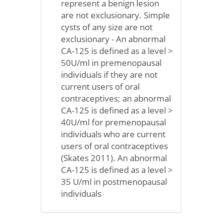
represent a benign lesion
are not exclusionary. Simple
cysts of any size are not
exclusionary - An abnormal
CA-125 is defined as a level >
50U/ml in premenopausal
individuals if they are not
current users of oral
contraceptives; an abnormal
CA-125 is defined as a level >
40U/ml for premenopausal
individuals who are current
users of oral contraceptives
(Skates 2011). An abnormal
CA-125 is defined as a level >
35 U/ml in postmenopausal
individuals