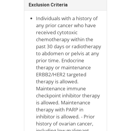
Exclusion Criteria
Individuals with a history of
any prior cancer who have
received cytotoxic
chemotherapy within the
past 30 days or radiotherapy
to abdomen or pelvis at any
prior time. Endocrine
therapy or maintenance
ERBB2/HER2 targeted
therapy is allowed.
Maintenance immune
checkpoint inhibitor therapy
is allowed. Maintenance
therapy with PARP in
inhibitor is allowed. - Prior
history of ovarian cancer,
including low malignant