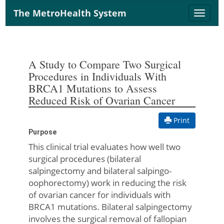
The MetroHealth System
Toggle
naviga
A Study to Compare Two Surgical
Procedures in Individuals With
BRCA1 Mutations to Assess
Reduced Risk of Ovarian Cancer
Print
Purpose
This clinical trial evaluates how well two
surgical procedures (bilateral
salpingectomy and bilateral salpingo-
oophorectomy) work in reducing the risk
of ovarian cancer for individuals with
BRCA1 mutations. Bilateral salpingectomy
involves the surgical removal of fallopian