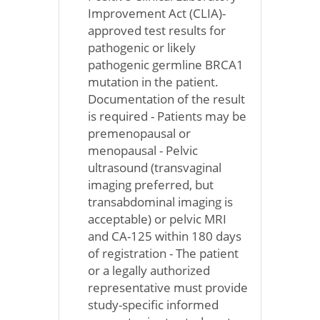
Improvement Act (CLIA)-
approved test results for
pathogenic or likely
pathogenic germline BRCA1
mutation in the patient.
Documentation of the result
is required - Patients may be
premenopausal or
menopausal - Pelvic
ultrasound (transvaginal
imaging preferred, but
transabdominal imaging is
acceptable) or pelvic MRI
and CA-125 within 180 days
of registration - The patient
or a legally authorized
representative must provide
study-specific informed