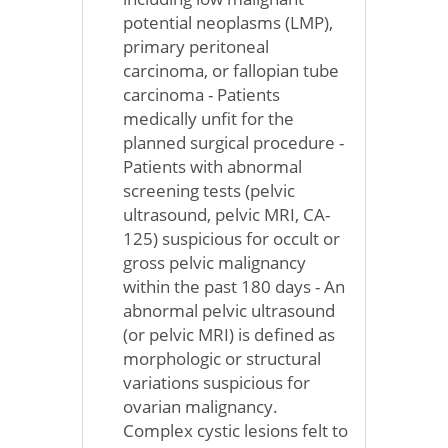
potential neoplasms (LMP),
primary peritoneal
carcinoma, or fallopian tube
carcinoma - Patients
medically unfit for the
planned surgical procedure -
Patients with abnormal
screening tests (pelvic
ultrasound, pelvic MRI, CA-
125) suspicious for occult or
gross pelvic malignancy
within the past 180 days - An
abnormal pelvic ultrasound
(or pelvic MRI) is defined as
morphologic or structural
variations suspicious for
ovarian malignancy.
Complex cystic lesions felt to