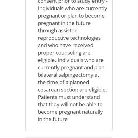
consent prior to study entry -
Individuals who are currently
pregnant or plan to become
pregnant in the future
through assisted
reproductive technologies
and who have received
proper counseling are
eligible. Individuals who are
currently pregnant and plan
bilateral salpingectomy at
the time of a planned
cesarean section are eligible.
Patients must understand
that they will not be able to
become pregnant naturally
in the future