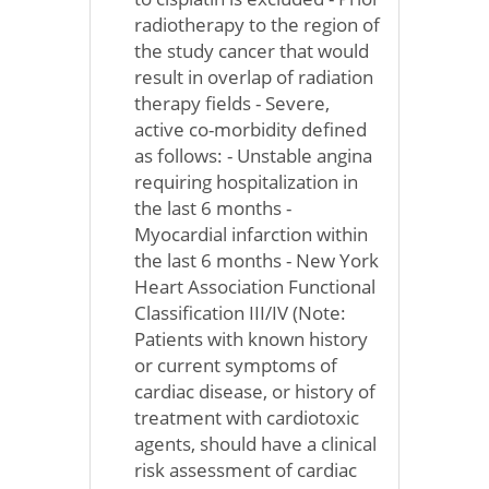
radiotherapy to the region of
the study cancer that would
result in overlap of radiation
therapy fields - Severe,
active co-morbidity defined
as follows: - Unstable angina
requiring hospitalization in
the last 6 months -
Myocardial infarction within
the last 6 months - New York
Heart Association Functional
Classification III/IV (Note:
Patients with known history
or current symptoms of
cardiac disease, or history of
treatment with cardiotoxic
agents, should have a clinical
risk assessment of cardiac