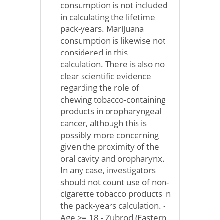
consumption is not included
in calculating the lifetime
pack-years. Marijuana
consumption is likewise not
considered in this
calculation. There is also no
clear scientific evidence
regarding the role of
chewing tobacco-containing
products in oropharyngeal
cancer, although this is
possibly more concerning
given the proximity of the
oral cavity and oropharynx.
In any case, investigators
should not count use of non-
cigarette tobacco products in
the pack-years calculation. -
Age >= 18 - Zubrod (Eastern