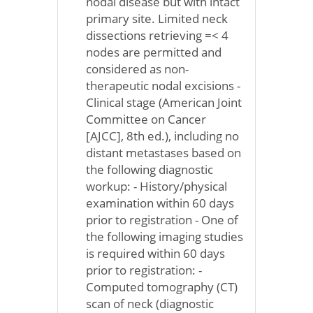
nodal disease but with intact
primary site. Limited neck
dissections retrieving =< 4
nodes are permitted and
considered as non-
therapeutic nodal excisions -
Clinical stage (American Joint
Committee on Cancer
[AJCC], 8th ed.), including no
distant metastases based on
the following diagnostic
workup: - History/physical
examination within 60 days
prior to registration - One of
the following imaging studies
is required within 60 days
prior to registration: -
Computed tomography (CT)
scan of neck (diagnostic