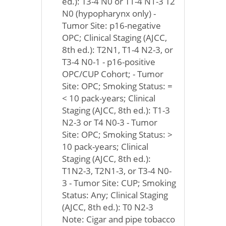
ed.): T3-4 N0 or T1-4 N1-3 T2
N0 (hypopharynx only) -
Tumor Site: p16-negative
OPC; Clinical Staging (AJCC,
8th ed.): T2N1, T1-4 N2-3, or
T3-4 N0-1 - p16-positive
OPC/CUP Cohort; - Tumor
Site: OPC; Smoking Status: =
< 10 pack-years; Clinical
Staging (AJCC, 8th ed.): T1-3
N2-3 or T4 N0-3 - Tumor
Site: OPC; Smoking Status: >
10 pack-years; Clinical
Staging (AJCC, 8th ed.):
T1N2-3, T2N1-3, or T3-4 N0-
3 - Tumor Site: CUP; Smoking
Status: Any; Clinical Staging
(AJCC, 8th ed.): T0 N2-3
Note: Cigar and pipe tobacco