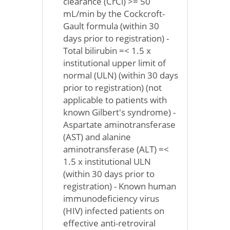
clearance (CrCl) >= 50
mL/min by the Cockcroft-
Gault formula (within 30
days prior to registration) -
Total bilirubin =< 1.5 x
institutional upper limit of
normal (ULN) (within 30 days
prior to registration) (not
applicable to patients with
known Gilbert's syndrome) -
Aspartate aminotransferase
(AST) and alanine
aminotransferase (ALT) =<
1.5 x institutional ULN
(within 30 days prior to
registration) - Known human
immunodeficiency virus
(HIV) infected patients on
effective anti-retroviral