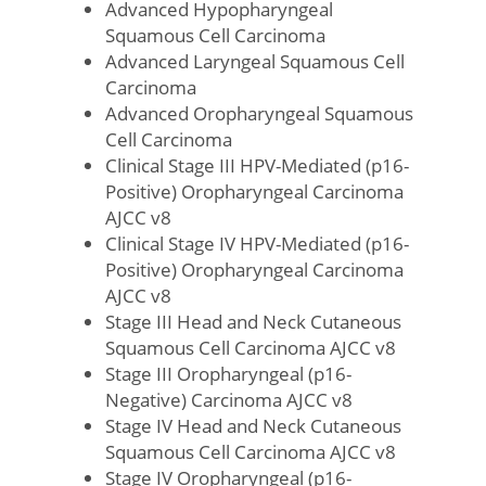
Advanced Hypopharyngeal
Squamous Cell Carcinoma
Advanced Laryngeal Squamous Cell
Carcinoma
Advanced Oropharyngeal Squamous
Cell Carcinoma
Clinical Stage III HPV-Mediated (p16-
Positive) Oropharyngeal Carcinoma
AJCC v8
Clinical Stage IV HPV-Mediated (p16-
Positive) Oropharyngeal Carcinoma
AJCC v8
Stage III Head and Neck Cutaneous
Squamous Cell Carcinoma AJCC v8
Stage III Oropharyngeal (p16-
Negative) Carcinoma AJCC v8
Stage IV Head and Neck Cutaneous
Squamous Cell Carcinoma AJCC v8
Stage IV Oropharyngeal (p16-