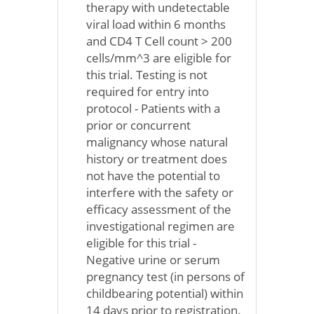
therapy with undetectable
viral load within 6 months
and CD4 T Cell count > 200
cells/mm^3 are eligible for
this trial. Testing is not
required for entry into
protocol - Patients with a
prior or concurrent
malignancy whose natural
history or treatment does
not have the potential to
interfere with the safety or
efficacy assessment of the
investigational regimen are
eligible for this trial -
Negative urine or serum
pregnancy test (in persons of
childbearing potential) within
14 days prior to registration.