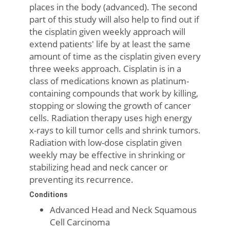
places in the body (advanced). The second
part of this study will also help to find out if
the cisplatin given weekly approach will
extend patients' life by at least the same
amount of time as the cisplatin given every
three weeks approach. Cisplatin is in a
class of medications known as platinum-
containing compounds that work by killing,
stopping or slowing the growth of cancer
cells. Radiation therapy uses high energy
x-rays to kill tumor cells and shrink tumors.
Radiation with low-dose cisplatin given
weekly may be effective in shrinking or
stabilizing head and neck cancer or
preventing its recurrence.
Conditions
Advanced Head and Neck Squamous
Cell Carcinoma