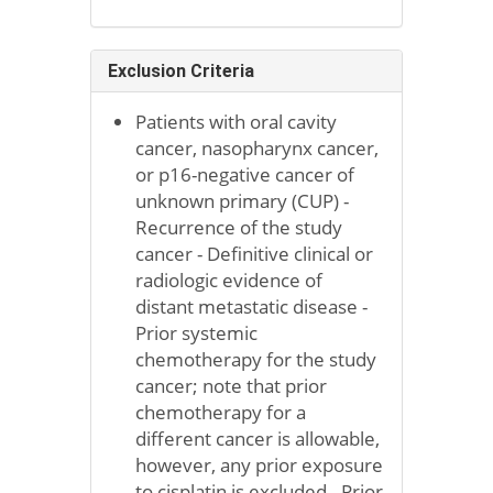
Exclusion Criteria
Patients with oral cavity
cancer, nasopharynx cancer,
or p16-negative cancer of
unknown primary (CUP) -
Recurrence of the study
cancer - Definitive clinical or
radiologic evidence of
distant metastatic disease -
Prior systemic
chemotherapy for the study
cancer; note that prior
chemotherapy for a
different cancer is allowable,
however, any prior exposure
to cisplatin is excluded - Prior