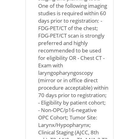
One of the following imaging
studies is required within 60
days prior to registration: -
FDG-PET/CT of the chest;
FDG-PET/CT scan is strongly
preferred and highly
recommended to be used
for eligibility OR - Chest CT -
Exam with
laryngopharyngoscopy
(mirror or in office direct
procedure acceptable) within
70 days prior to registration;
- Eligibility by patient cohort;
- Non-OPC/p16-negative
OPC Cohort; Tumor Site:
Larynx/Hypopharynx;
Clinical Staging (AJCC, 8th