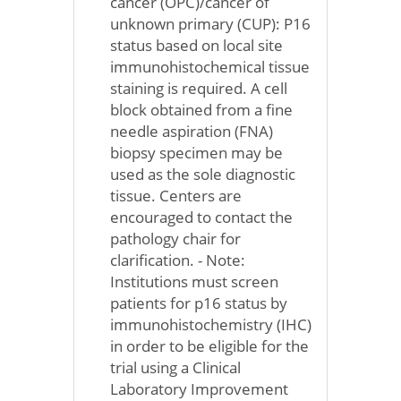
cancer (OPC)/cancer of
unknown primary (CUP): P16
status based on local site
immunohistochemical tissue
staining is required. A cell
block obtained from a fine
needle aspiration (FNA)
biopsy specimen may be
used as the sole diagnostic
tissue. Centers are
encouraged to contact the
pathology chair for
clarification. - Note:
Institutions must screen
patients for p16 status by
immunohistochemistry (IHC)
in order to be eligible for the
trial using a Clinical
Laboratory Improvement