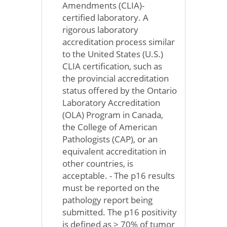
Amendments (CLIA)-
certified laboratory. A
rigorous laboratory
accreditation process similar
to the United States (U.S.)
CLIA certification, such as
the provincial accreditation
status offered by the Ontario
Laboratory Accreditation
(OLA) Program in Canada,
the College of American
Pathologists (CAP), or an
equivalent accreditation in
other countries, is
acceptable. - The p16 results
must be reported on the
pathology report being
submitted. The p16 positivity
is defined as > 70% of tumor