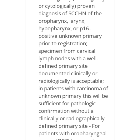
or cytologically) proven
diagnosis of SCCHN of the
oropharynx, larynx,
hypopharynx, or p16-
positive unknown primary
prior to registration;
specimen from cervical
lymph nodes with a well-
defined primary site
documented clinically or
radiologically is acceptable;
in patients with carcinoma of
unknown primary this will be
sufficient for pathologic
confirmation without a
clinically or radiographically
defined primary site - For
patients with oropharyngeal