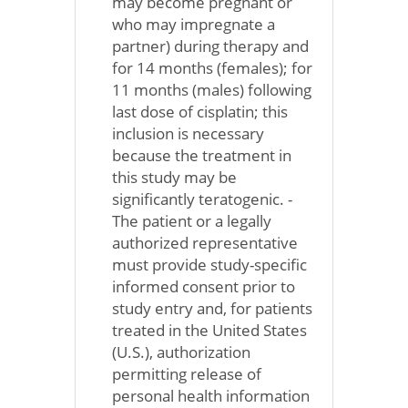
may become pregnant or
who may impregnate a
partner) during therapy and
for 14 months (females); for
11 months (males) following
last dose of cisplatin; this
inclusion is necessary
because the treatment in
this study may be
significantly teratogenic. -
The patient or a legally
authorized representative
must provide study-specific
informed consent prior to
study entry and, for patients
treated in the United States
(U.S.), authorization
permitting release of
personal health information