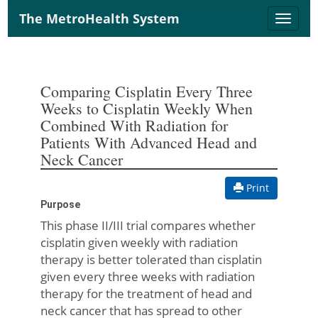
The MetroHealth System
Toggle
naviga
Comparing Cisplatin Every Three
Weeks to Cisplatin Weekly When
Combined With Radiation for
Patients With Advanced Head and
Neck Cancer
Print
Purpose
This phase II/III trial compares whether
cisplatin given weekly with radiation
therapy is better tolerated than cisplatin
given every three weeks with radiation
therapy for the treatment of head and
neck cancer that has spread to other