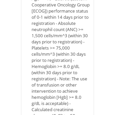
Cooperative Oncology Group
[ECOG]) performance status
of 0-1 within 14 days prior to
registration - Absolute
neutrophil count (ANC) >=
1,500 cells/mm^3 (within 30
days prior to registration) -
Platelets >= 75,000
cells/mm^3 (within 30 days
prior to registration) -
Hemoglobin >= 8.0 g/dL
(within 30 days prior to
registration) - Note: The use
of transfusion or other
intervention to achieve
hemoglobin [Hgb] >= 8.0
g/dL is acceptable) -
Calculated creatinine