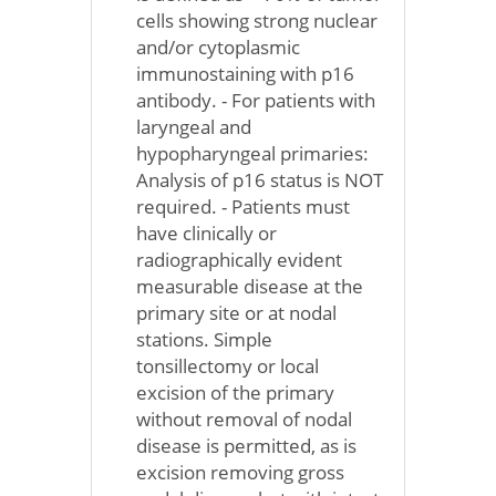
cells showing strong nuclear
and/or cytoplasmic
immunostaining with p16
antibody. - For patients with
laryngeal and
hypopharyngeal primaries:
Analysis of p16 status is NOT
required. - Patients must
have clinically or
radiographically evident
measurable disease at the
primary site or at nodal
stations. Simple
tonsillectomy or local
excision of the primary
without removal of nodal
disease is permitted, as is
excision removing gross