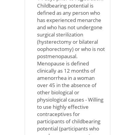
Childbearing potential is
defined as any person who
has experienced menarche
and who has not undergone
surgical sterilization
(hysterectomy or bilateral
oophorectomy) or who is not
postmenopausal.
Menopause is defined
clinically as 12 months of
amenorrhea in a woman
over 45 in the absence of
other biological or
physiological causes - Willing
to use highly effective
contraceptives for
participants of childbearing
potential (participants who