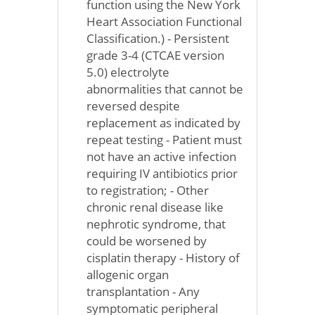
function using the New York
Heart Association Functional
Classification.) - Persistent
grade 3-4 (CTCAE version
5.0) electrolyte
abnormalities that cannot be
reversed despite
replacement as indicated by
repeat testing - Patient must
not have an active infection
requiring IV antibiotics prior
to registration; - Other
chronic renal disease like
nephrotic syndrome, that
could be worsened by
cisplatin therapy - History of
allogenic organ
transplantation - Any
symptomatic peripheral