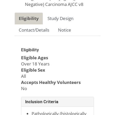
Negative) Carcinoma AJCC v8
Eligibility
Study Design
Contact/Details
Notice
Eligibility
Eligible Ages
Over 18 Years
Eligible Sex
All
Accepts Healthy Volunteers
No
Inclusion Criteria
Pathologically (histologically