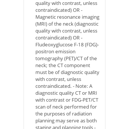
quality with contrast, unless
contraindicated) OR -
Magnetic resonance imaging
(MRI) of the neck (diagnostic
quality with contrast, unless
contraindicated) OR -
Fludeoxyglucose F-18 (FDG)-
positron emission
tomography (PET)/CT of the
neck; the CT component
must be of diagnostic quality
with contrast, unless
contraindicated. - Note: A
diagnostic quality CT or MRI
with contrast or FDG-PET/CT
scan of neck performed for
the purposes of radiation
planning may serve as both
staging and planning tools -