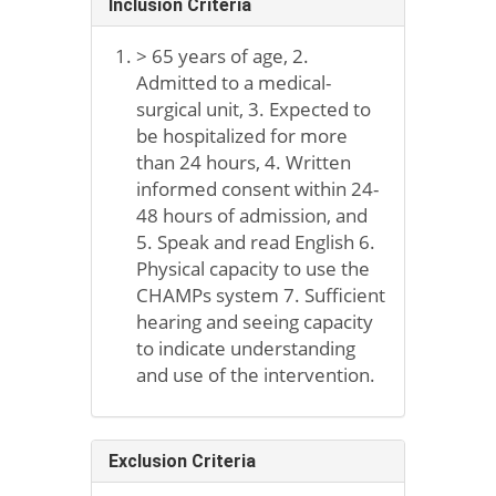
Inclusion Criteria
> 65 years of age, 2.
Admitted to a medical-
surgical unit, 3. Expected to
be hospitalized for more
than 24 hours, 4. Written
informed consent within 24-
48 hours of admission, and
5. Speak and read English 6.
Physical capacity to use the
CHAMPs system 7. Sufficient
hearing and seeing capacity
to indicate understanding
and use of the intervention.
Exclusion Criteria