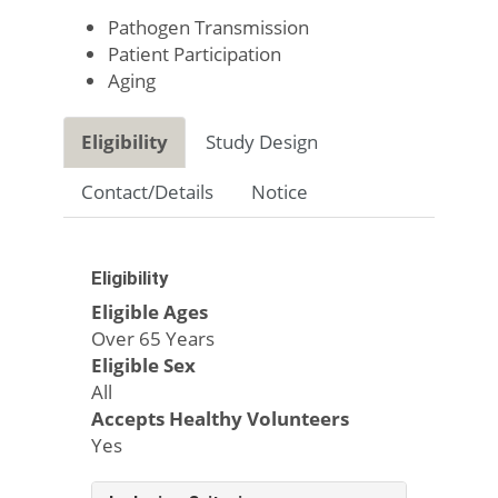
Pathogen Transmission
Patient Participation
Aging
Eligibility
Study Design
Contact/Details
Notice
Eligibility
Eligible Ages
Over 65 Years
Eligible Sex
All
Accepts Healthy Volunteers
Yes