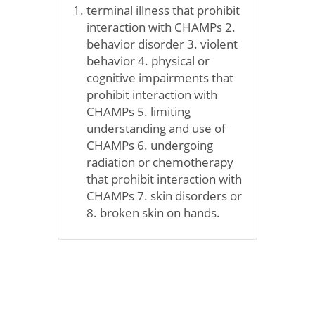
terminal illness that prohibit
interaction with CHAMPs 2.
behavior disorder 3. violent
behavior 4. physical or
cognitive impairments that
prohibit interaction with
CHAMPs 5. limiting
understanding and use of
CHAMPs 6. undergoing
radiation or chemotherapy
that prohibit interaction with
CHAMPs 7. skin disorders or
8. broken skin on hands.