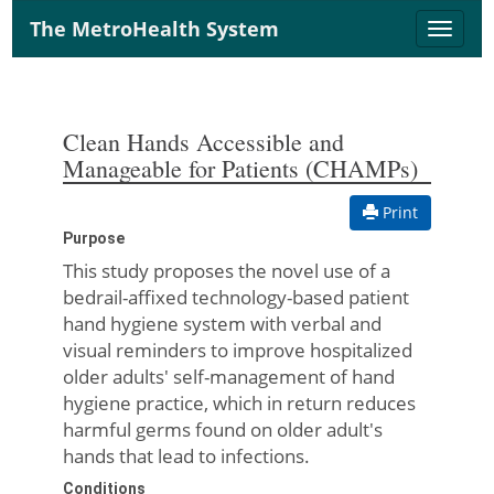
The MetroHealth System
Toggle
naviga
Clean Hands Accessible and
Manageable for Patients (CHAMPs)
Print
Purpose
This study proposes the novel use of a
bedrail-affixed technology-based patient
hand hygiene system with verbal and
visual reminders to improve hospitalized
older adults' self-management of hand
hygiene practice, which in return reduces
harmful germs found on older adult's
hands that lead to infections.
Conditions